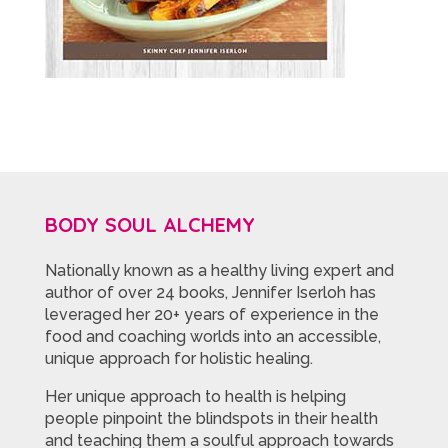
BODY SOUL ALCHEMY
Nationally known as a healthy living expert and
author of over 24 books, Jennifer Iserloh has
leveraged her 20+ years of experience in the
food and coaching worlds into an accessible,
unique approach for holistic healing.
Her unique approach to health is helping
people pinpoint the blindspots in their health
and teaching them a soulful approach towards