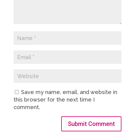
Save my name, email, and website in
this browser for the next time I
comment.