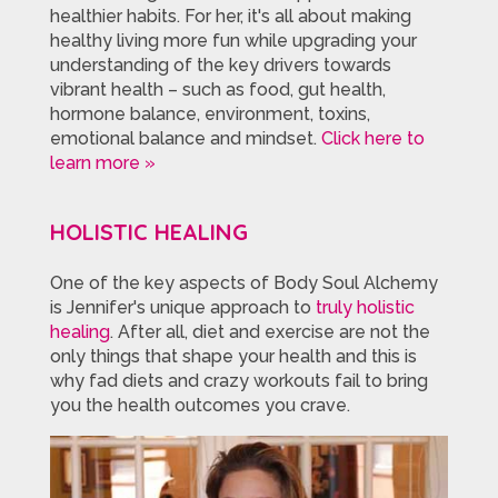
healthier habits. For her, it's all about making
healthy living more fun while upgrading your
understanding of the key drivers towards
vibrant health – such as food, gut health,
hormone balance, environment, toxins,
emotional balance and mindset.
Click here to
learn more »
HOLISTIC HEALING
One of the key aspects of Body Soul Alchemy
is Jennifer's unique approach to
truly holistic
healing
. After all, diet and exercise are not the
only things that shape your health and this is
why fad diets and crazy workouts fail to bring
you the health outcomes you crave.