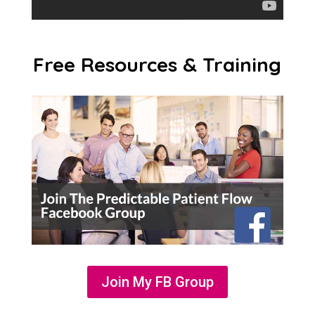
Free Resources & Training
Join My FB Group