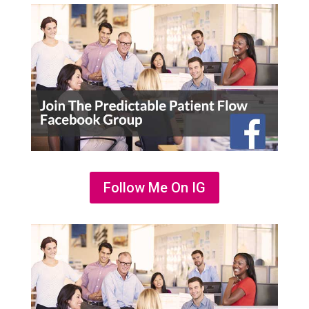
Follow Me On IG