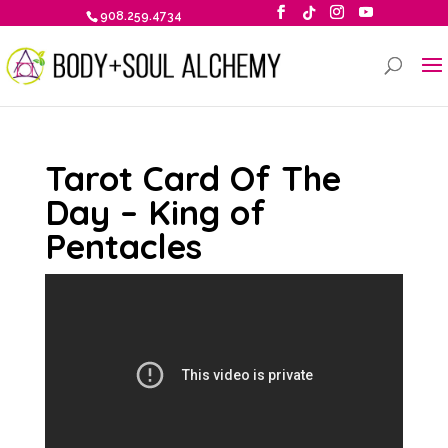
908.259.4734
Tarot Card Of The
Day – King of
Pentacles