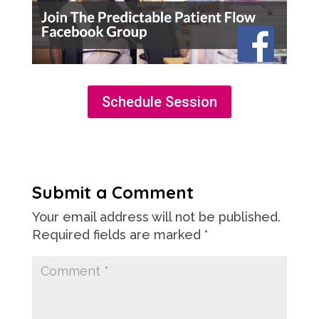
Schedule Session
Submit a Comment
Your email address will not be published.
Required fields are marked
*