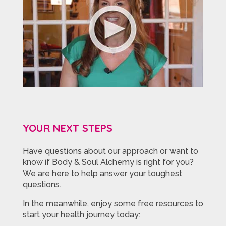
YOUR NEXT STEPS
Have questions about our approach or want to
know if Body & Soul Alchemy is right for you?
We are here to help answer your toughest
questions.
In the meanwhile, enjoy some free resources to
start your health journey today: