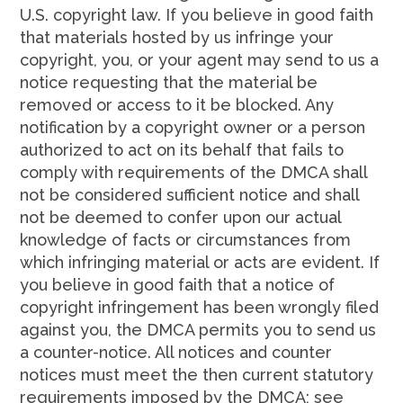
U.S. copyright law. If you believe in good faith
that materials hosted by us infringe your
copyright, you, or your agent may send to us a
notice requesting that the material be
removed or access to it be blocked. Any
notification by a copyright owner or a person
authorized to act on its behalf that fails to
comply with requirements of the DMCA shall
not be considered sufficient notice and shall
not be deemed to confer upon our actual
knowledge of facts or circumstances from
which infringing material or acts are evident. If
you believe in good faith that a notice of
copyright infringement has been wrongly filed
against you, the DMCA permits you to send us
a counter-notice. All notices and counter
notices must meet the then current statutory
requirements imposed by the DMCA; see