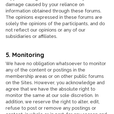
damage caused by your reliance on
information obtained through these forums.
The opinions expressed in these forums are
solely the opinions of the participants, and do
not reflect our opinions or any of our
subsidiaries or affiliates.
5. Monitoring
We have no obligation whatsoever to monitor
any of the content or postings in the
membership areas or on other public forums
on the Sites. However, you acknowledge and
agree that we have the absolute right to
monitor the same at our sole discretion. In
addition, we reserve the right to alter, edit,
refuse to post or remove any postings or