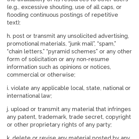
(e.g., excessive shouting, use of all caps, or
flooding continuous postings of repetitive
text);
h. post or transmit any unsolicited advertising,
promotional materials, “junk mail”, “spam,”
“chain letters,” “pyramid schemes” or any other
form of solicitation or any non-resume
information such as opinions or notices,
commercial or otherwise;
i. violate any applicable local, state, national or
international law;
j. upload or transmit any material that infringes
any patent, trademark, trade secret, copyright
or other proprietary rights of any party;
k. delete or revise any material posted by any