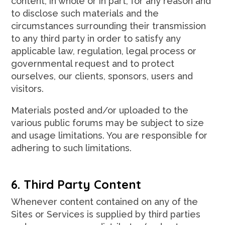
content, in whole or in part, for any reason and
to disclose such materials and the
circumstances surrounding their transmission
to any third party in order to satisfy any
applicable law, regulation, legal process or
governmental request and to protect
ourselves, our clients, sponsors, users and
visitors.
Materials posted and/or uploaded to the
various public forums may be subject to size
and usage limitations. You are responsible for
adhering to such limitations.
6. Third Party Content
Whenever content contained on any of the
Sites or Services is supplied by third parties