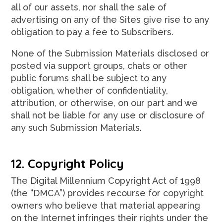
all of our assets, nor shall the sale of
advertising on any of the Sites give rise to any
obligation to pay a fee to Subscribers.
None of the Submission Materials disclosed or
posted via support groups, chats or other
public forums shall be subject to any
obligation, whether of confidentiality,
attribution, or otherwise, on our part and we
shall not be liable for any use or disclosure of
any such Submission Materials.
12. Copyright Policy
The Digital Millennium Copyright Act of 1998
(the “DMCA”) provides recourse for copyright
owners who believe that material appearing
on the Internet infringes their rights under the