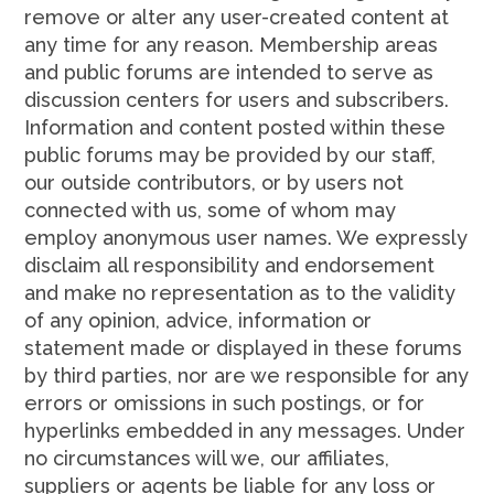
remove or alter any user-created content at
any time for any reason. Membership areas
and public forums are intended to serve as
discussion centers for users and subscribers.
Information and content posted within these
public forums may be provided by our staff,
our outside contributors, or by users not
connected with us, some of whom may
employ anonymous user names. We expressly
disclaim all responsibility and endorsement
and make no representation as to the validity
of any opinion, advice, information or
statement made or displayed in these forums
by third parties, nor are we responsible for any
errors or omissions in such postings, or for
hyperlinks embedded in any messages. Under
no circumstances will we, our affiliates,
suppliers or agents be liable for any loss or