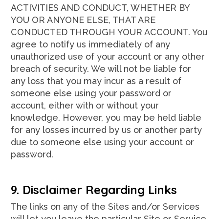
ACTIVITIES AND CONDUCT, WHETHER BY
YOU OR ANYONE ELSE, THAT ARE
CONDUCTED THROUGH YOUR ACCOUNT. You
agree to notify us immediately of any
unauthorized use of your account or any other
breach of security. We will not be liable for
any loss that you may incur as a result of
someone else using your password or
account, either with or without your
knowledge. However, you may be held liable
for any losses incurred by us or another party
due to someone else using your account or
password.
9. Disclaimer Regarding Links
The links on any of the Sites and/or Services
will let you leave the particular Site or Service