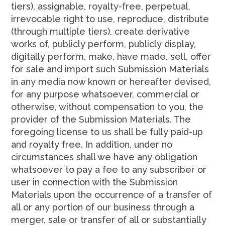
tiers), assignable, royalty-free, perpetual,
irrevocable right to use, reproduce, distribute
(through multiple tiers), create derivative
works of, publicly perform, publicly display,
digitally perform, make, have made, sell, offer
for sale and import such Submission Materials
in any media now known or hereafter devised,
for any purpose whatsoever, commercial or
otherwise, without compensation to you, the
provider of the Submission Materials. The
foregoing license to us shall be fully paid-up
and royalty free. In addition, under no
circumstances shall we have any obligation
whatsoever to pay a fee to any subscriber or
user in connection with the Submission
Materials upon the occurrence of a transfer of
all or any portion of our business through a
merger, sale or transfer of all or substantially