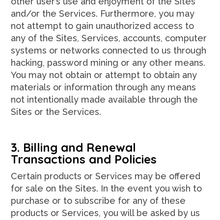
other user’s use and enjoyment of the Sites
and/or the Services. Furthermore, you may
not attempt to gain unauthorized access to
any of the Sites, Services, accounts, computer
systems or networks connected to us through
hacking, password mining or any other means.
You may not obtain or attempt to obtain any
materials or information through any means
not intentionally made available through the
Sites or the Services.
3. Billing and Renewal
Transactions and Policies
Certain products or Services may be offered
for sale on the Sites. In the event you wish to
purchase or to subscribe for any of these
products or Services, you will be asked by us