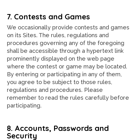
7. Contests and Games
We occasionally provide contests and games
on its Sites. The rules, regulations and
procedures governing any of the foregoing
shall be accessible through a hypertext link
prominently displayed on the web page
where the contest or game may be located.
By entering or participating in any of them,
you agree to be subject to those rules,
regulations and procedures. Please
remember to read the rules carefully before
participating.
8. Accounts, Passwords and
Security