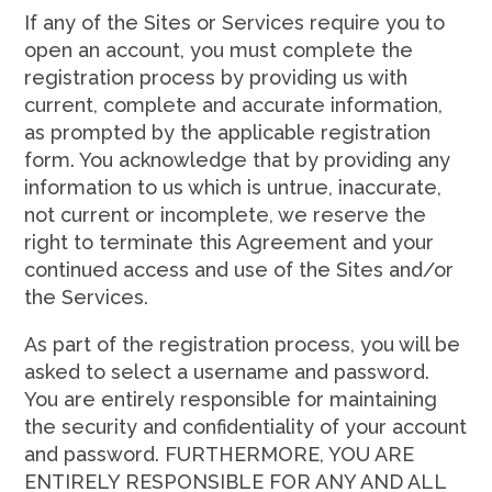
If any of the Sites or Services require you to
open an account, you must complete the
registration process by providing us with
current, complete and accurate information,
as prompted by the applicable registration
form. You acknowledge that by providing any
information to us which is untrue, inaccurate,
not current or incomplete, we reserve the
right to terminate this Agreement and your
continued access and use of the Sites and/or
the Services.
As part of the registration process, you will be
asked to select a username and password.
You are entirely responsible for maintaining
the security and confidentiality of your account
and password. FURTHERMORE, YOU ARE
ENTIRELY RESPONSIBLE FOR ANY AND ALL