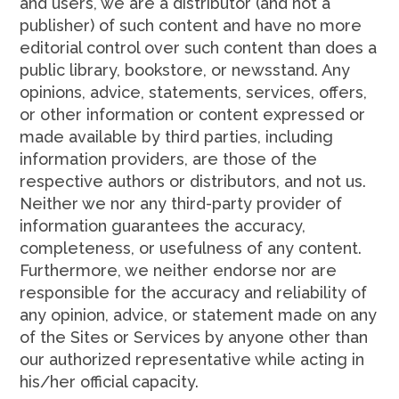
and users, we are a distributor (and not a
publisher) of such content and have no more
editorial control over such content than does a
public library, bookstore, or newsstand. Any
opinions, advice, statements, services, offers,
or other information or content expressed or
made available by third parties, including
information providers, are those of the
respective authors or distributors, and not us.
Neither we nor any third-party provider of
information guarantees the accuracy,
completeness, or usefulness of any content.
Furthermore, we neither endorse nor are
responsible for the accuracy and reliability of
any opinion, advice, or statement made on any
of the Sites or Services by anyone other than
our authorized representative while acting in
his/her official capacity.