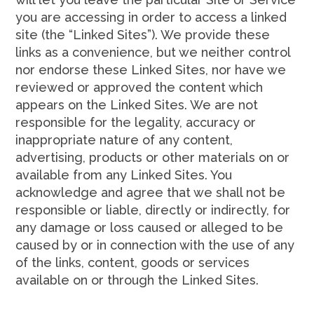
you are accessing in order to access a linked
site (the “Linked Sites”). We provide these
links as a convenience, but we neither control
nor endorse these Linked Sites, nor have we
reviewed or approved the content which
appears on the Linked Sites. We are not
responsible for the legality, accuracy or
inappropriate nature of any content,
advertising, products or other materials on or
available from any Linked Sites. You
acknowledge and agree that we shall not be
responsible or liable, directly or indirectly, for
any damage or loss caused or alleged to be
caused by or in connection with the use of any
of the links, content, goods or services
available on or through the Linked Sites.