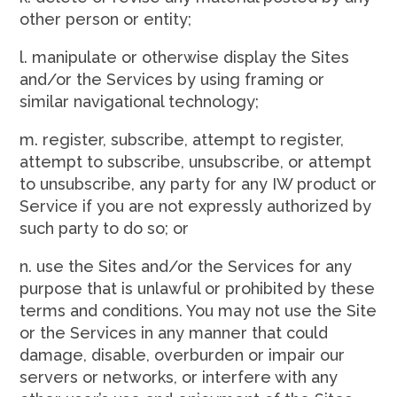
other person or entity;
l. manipulate or otherwise display the Sites
and/or the Services by using framing or
similar navigational technology;
m. register, subscribe, attempt to register,
attempt to subscribe, unsubscribe, or attempt
to unsubscribe, any party for any IW product or
Service if you are not expressly authorized by
such party to do so; or
n. use the Sites and/or the Services for any
purpose that is unlawful or prohibited by these
terms and conditions. You may not use the Site
or the Services in any manner that could
damage, disable, overburden or impair our
servers or networks, or interfere with any