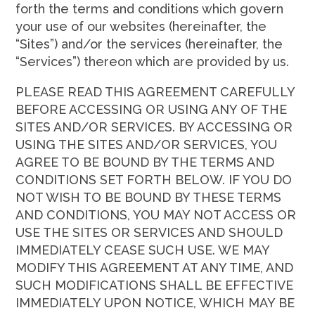
forth the terms and conditions which govern
your use of our websites (hereinafter, the
“Sites”) and/or the services (hereinafter, the
“Services”) thereon which are provided by us.
PLEASE READ THIS AGREEMENT CAREFULLY
BEFORE ACCESSING OR USING ANY OF THE
SITES AND/OR SERVICES. BY ACCESSING OR
USING THE SITES AND/OR SERVICES, YOU
AGREE TO BE BOUND BY THE TERMS AND
CONDITIONS SET FORTH BELOW. IF YOU DO
NOT WISH TO BE BOUND BY THESE TERMS
AND CONDITIONS, YOU MAY NOT ACCESS OR
USE THE SITES OR SERVICES AND SHOULD
IMMEDIATELY CEASE SUCH USE. WE MAY
MODIFY THIS AGREEMENT AT ANY TIME, AND
SUCH MODIFICATIONS SHALL BE EFFECTIVE
IMMEDIATELY UPON NOTICE, WHICH MAY BE