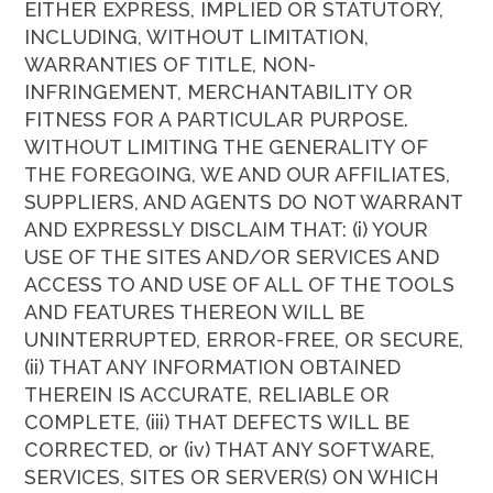
EITHER EXPRESS, IMPLIED OR STATUTORY,
INCLUDING, WITHOUT LIMITATION,
WARRANTIES OF TITLE, NON-
INFRINGEMENT, MERCHANTABILITY OR
FITNESS FOR A PARTICULAR PURPOSE.
WITHOUT LIMITING THE GENERALITY OF
THE FOREGOING, WE AND OUR AFFILIATES,
SUPPLIERS, AND AGENTS DO NOT WARRANT
AND EXPRESSLY DISCLAIM THAT: (i) YOUR
USE OF THE SITES AND/OR SERVICES AND
ACCESS TO AND USE OF ALL OF THE TOOLS
AND FEATURES THEREON WILL BE
UNINTERRUPTED, ERROR-FREE, OR SECURE,
(ii) THAT ANY INFORMATION OBTAINED
THEREIN IS ACCURATE, RELIABLE OR
COMPLETE, (iii) THAT DEFECTS WILL BE
CORRECTED, or (iv) THAT ANY SOFTWARE,
SERVICES, SITES OR SERVER(S) ON WHICH