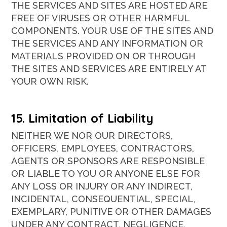
THE SERVICES AND SITES ARE HOSTED ARE
FREE OF VIRUSES OR OTHER HARMFUL
COMPONENTS. YOUR USE OF THE SITES AND
THE SERVICES AND ANY INFORMATION OR
MATERIALS PROVIDED ON OR THROUGH
THE SITES AND SERVICES ARE ENTIRELY AT
YOUR OWN RISK.
15. Limitation of Liability
NEITHER WE NOR OUR DIRECTORS,
OFFICERS, EMPLOYEES, CONTRACTORS,
AGENTS OR SPONSORS ARE RESPONSIBLE
OR LIABLE TO YOU OR ANYONE ELSE FOR
ANY LOSS OR INJURY OR ANY INDIRECT,
INCIDENTAL, CONSEQUENTIAL, SPECIAL,
EXEMPLARY, PUNITIVE OR OTHER DAMAGES
UNDER ANY CONTRACT, NEGLIGENCE,