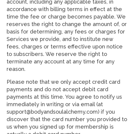
account, including any applicable taxes, in
accordance with billing terms in effect at the
time the fee or charge becomes payable. We
reserves the right to change the amount of, or
basis for determining, any fees or charges for
Services we provide, and to institute new
fees, charges or terms effective upon notice
to subscribers. We reserve the right to
terminate any account at any time for any
reason.
Please note that we only accept credit card
payments and do not accept debit card
payments at this time. You agree to notify us
immediately in writing or via email (at
support@bodyandsoulalchemy.com) if you
discover that the card number you provided to
us when you signed up for membership is