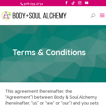
908.259.4734
Terms & Conditions
This agreement (hereinafter, the
“Agreement”) between Body & Soul Alchemy
(hereinafter, “us” or “we” or “our”) and you sets