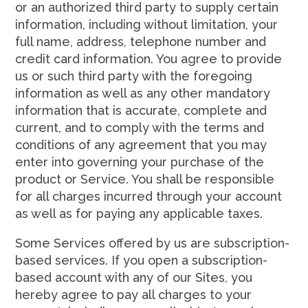
or an authorized third party to supply certain
information, including without limitation, your
full name, address, telephone number and
credit card information. You agree to provide
us or such third party with the foregoing
information as well as any other mandatory
information that is accurate, complete and
current, and to comply with the terms and
conditions of any agreement that you may
enter into governing your purchase of the
product or Service. You shall be responsible
for all charges incurred through your account
as well as for paying any applicable taxes.
Some Services offered by us are subscription-
based services. If you open a subscription-
based account with any of our Sites, you
hereby agree to pay all charges to your