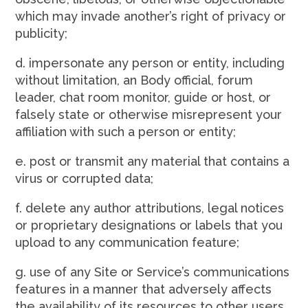
which may invade another’s right of privacy or
publicity;
d. impersonate any person or entity, including
without limitation, an Body official, forum
leader, chat room monitor, guide or host, or
falsely state or otherwise misrepresent your
affiliation with such a person or entity;
e. post or transmit any material that contains a
virus or corrupted data;
f. delete any author attributions, legal notices
or proprietary designations or labels that you
upload to any communication feature;
g. use of any Site or Service’s communications
features in a manner that adversely affects
the availability of its resources to other users