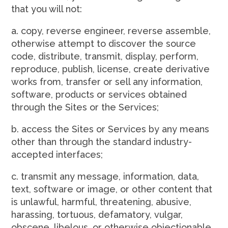
that you will not:
a. copy, reverse engineer, reverse assemble,
otherwise attempt to discover the source
code, distribute, transmit, display, perform,
reproduce, publish, license, create derivative
works from, transfer or sell any information,
software, products or services obtained
through the Sites or the Services;
b. access the Sites or Services by any means
other than through the standard industry-
accepted interfaces;
c. transmit any message, information, data,
text, software or image, or other content that
is unlawful, harmful, threatening, abusive,
harassing, tortuous, defamatory, vulgar,
obscene, libelous, or otherwise objectionable