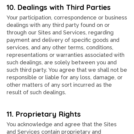
10. Dealings with Third Parties
Your participation, correspondence or business
dealings with any third party found on or
through our Sites and Services, regarding
payment and delivery of specific goods and
services, and any other terms, conditions,
representations or warranties associated with
such dealings, are solely between you and
such third party. You agree that we shall not be
responsible or liable for any loss, damage, or
other matters of any sort incurred as the
result of such dealings.
11. Proprietary Rights
You acknowledge and agree that the Sites
and Services contain proprietary and