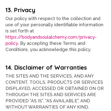
13. Privacy
Our policy with respect to the collection and
use of your personally identifiable information
is set forth at
https://bodyandsoulalchemy.com/privacy-
policy
. By accepting these Terms and
Conditions, you acknowledge this policy.
14. Disclaimer of Warranties
THE SITES AND THE SERVICES, AND ANY
CONTENT, TOOLS, PRODUCTS OR SERVICES
DISPLAYED, ACCESSED OR OBTAINED ON OR
THROUGH THE SITES AND SERVICES ARE
PROVIDED “AS IS”, “AS AVAILABLE”, AND
WITHOUT WARRANTIES OF ANY KIND,