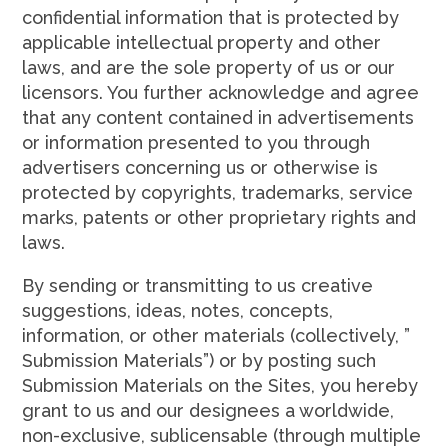
confidential information that is protected by
applicable intellectual property and other
laws, and are the sole property of us or our
licensors. You further acknowledge and agree
that any content contained in advertisements
or information presented to you through
advertisers concerning us or otherwise is
protected by copyrights, trademarks, service
marks, patents or other proprietary rights and
laws.
By sending or transmitting to us creative
suggestions, ideas, notes, concepts,
information, or other materials (collectively, ”
Submission Materials”) or by posting such
Submission Materials on the Sites, you hereby
grant to us and our designees a worldwide,
non-exclusive, sublicensable (through multiple