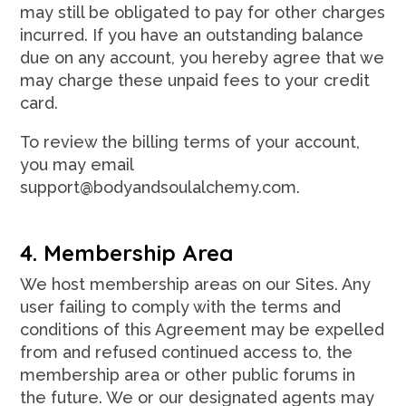
may still be obligated to pay for other charges
incurred. If you have an outstanding balance
due on any account, you hereby agree that we
may charge these unpaid fees to your credit
card.
To review the billing terms of your account,
you may email
support@bodyandsoulalchemy.com.
4. Membership Area
We host membership areas on our Sites. Any
user failing to comply with the terms and
conditions of this Agreement may be expelled
from and refused continued access to, the
membership area or other public forums in
the future. We or our designated agents may