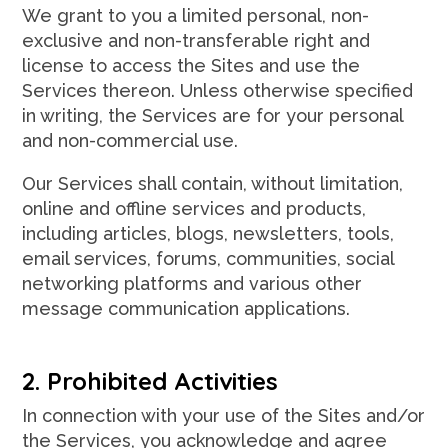
We grant to you a limited personal, non-
exclusive and non-transferable right and
license to access the Sites and use the
Services thereon. Unless otherwise specified
in writing, the Services are for your personal
and non-commercial use.
Our Services shall contain, without limitation,
online and offline services and products,
including articles, blogs, newsletters, tools,
email services, forums, communities, social
networking platforms and various other
message communication applications.
2. Prohibited Activities
In connection with your use of the Sites and/or
the Services, you acknowledge and agree