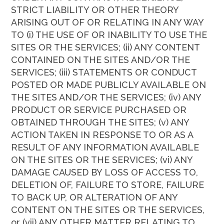
STRICT LIABILITY OR OTHER THEORY
ARISING OUT OF OR RELATING IN ANY WAY
TO (i) THE USE OF OR INABILITY TO USE THE
SITES OR THE SERVICES; (ii) ANY CONTENT
CONTAINED ON THE SITES AND/OR THE
SERVICES; (iii) STATEMENTS OR CONDUCT
POSTED OR MADE PUBLICLY AVAILABLE ON
THE SITES AND/OR THE SERVICES; (iv) ANY
PRODUCT OR SERVICE PURCHASED OR
OBTAINED THROUGH THE SITES; (v) ANY
ACTION TAKEN IN RESPONSE TO OR AS A
RESULT OF ANY INFORMATION AVAILABLE
ON THE SITES OR THE SERVICES; (vi) ANY
DAMAGE CAUSED BY LOSS OF ACCESS TO,
DELETION OF, FAILURE TO STORE, FAILURE
TO BACK UP, OR ALTERATION OF ANY
CONTENT ON THE SITES OR THE SERVICES,
or (vii) ANY OTHER MATTER RELATING TO