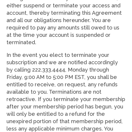
either suspend or terminate your access and
account, thereby terminating this Agreement
and all our obligations hereunder. You are
required to pay any amounts still owed to us
at the time your account is suspended or
terminated.
In the event you elect to terminate your
subscription and we are notified accordingly
by calling 222.333.4444, Monday through
Friday, 9:00 AM to 5:00 PM EST, you shall be
entitled to receive, on request, any refunds
available to you. Terminations are not
retroactive. If you terminate your membership
after your membership period has begun, you
will only be entitled to a refund for the
unexpired portion of that membership period,
less any applicable minimum charges. You