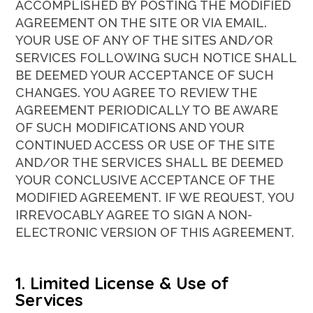
ACCOMPLISHED BY POSTING THE MODIFIED
AGREEMENT ON THE SITE OR VIA EMAIL.
YOUR USE OF ANY OF THE SITES AND/OR
SERVICES FOLLOWING SUCH NOTICE SHALL
BE DEEMED YOUR ACCEPTANCE OF SUCH
CHANGES. YOU AGREE TO REVIEW THE
AGREEMENT PERIODICALLY TO BE AWARE
OF SUCH MODIFICATIONS AND YOUR
CONTINUED ACCESS OR USE OF THE SITE
AND/OR THE SERVICES SHALL BE DEEMED
YOUR CONCLUSIVE ACCEPTANCE OF THE
MODIFIED AGREEMENT. IF WE REQUEST, YOU
IRREVOCABLY AGREE TO SIGN A NON-
ELECTRONIC VERSION OF THIS AGREEMENT.
1. Limited License & Use of
Services