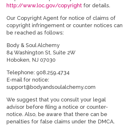
http://www.loc.gov/copyright
for details.
Our Copyright Agent for notice of claims of
copyright infringement or counter notices can
be reached as follows:
Body & Soul Alchemy
84 Washington St, Suite 2W
Hoboken, NJ 07030
Telephone: 908.259.4734
E-mail for notice:
support@bodyandsoulalchemy.com
We suggest that you consult your legal
advisor before filing a notice or counter-
notice. Also, be aware that there can be
penalties for false claims under the DMCA.