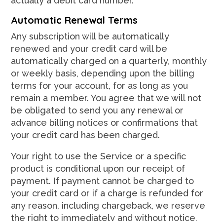
actually a debit card number.
Automatic Renewal Terms
Any subscription will be automatically
renewed and your credit card will be
automatically charged on a quarterly, monthly
or weekly basis, depending upon the billing
terms for your account, for as long as you
remain a member. You agree that we will not
be obligated to send you any renewal or
advance billing notices or confirmations that
your credit card has been charged.
Your right to use the Service or a specific
product is conditional upon our receipt of
payment. If payment cannot be charged to
your credit card or if a charge is refunded for
any reason, including chargeback, we reserve
the right to immediately and without notice,