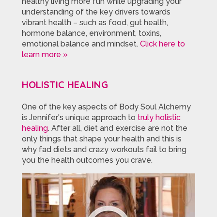
healthy living more fun while upgrading your
understanding of the key drivers towards
vibrant health – such as food, gut health,
hormone balance, environment, toxins,
emotional balance and mindset.
Click here to
learn more »
HOLISTIC HEALING
One of the key aspects of Body Soul Alchemy
is Jennifer's unique approach to
truly holistic
healing
. After all, diet and exercise are not the
only things that shape your health and this is
why fad diets and crazy workouts fail to bring
you the health outcomes you crave.