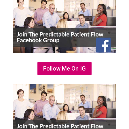
Follow Me On IG