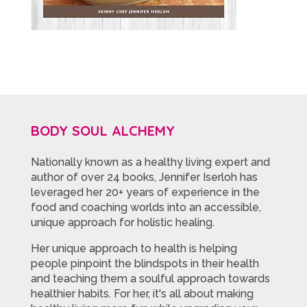
BODY SOUL ALCHEMY
Nationally known as a healthy living expert and
author of over 24 books, Jennifer Iserloh has
leveraged her 20+ years of experience in the
food and coaching worlds into an accessible,
unique approach for holistic healing.
Her unique approach to health is helping
people pinpoint the blindspots in their health
and teaching them a soulful approach towards
healthier habits. For her, it's all about making