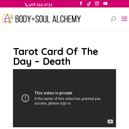
908.259.4734
Tarot Card Of The
Day – Death