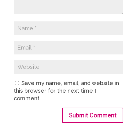
Save my name, email, and website in
this browser for the next time I
comment.