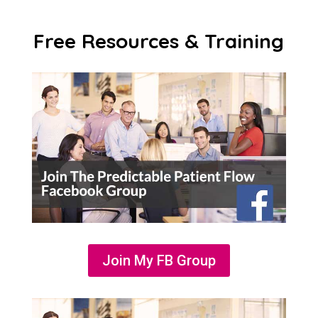
Free Resources & Training
Join My FB Group