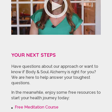
YOUR NEXT STEPS
Have questions about our approach or want to
know if Body & Soul Alchemy is right for you?
We are here to help answer your toughest
questions.
In the meanwhile, enjoy some free resources to
start your health journey today:
Free Meditation Course