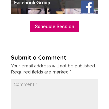
Schedule Session
Submit a Comment
Your email address will not be published.
Required fields are marked
*