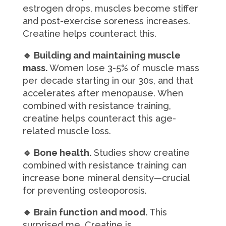
estrogen drops, muscles become stiffer
and post-exercise soreness increases.
Creatine helps counteract this.
🔹 Building and maintaining muscle
mass.
Women lose 3-5% of muscle mass
per decade starting in our 30s, and that
accelerates after menopause. When
combined with resistance training,
creatine helps counteract this age-
related muscle loss.
🔹 Bone health.
Studies show creatine
combined with resistance training can
increase bone mineral density—crucial
for preventing osteoporosis.
🔹 Brain function and mood.
This
surprised me. Creatine is