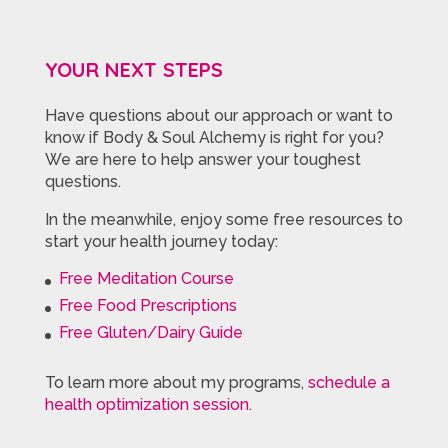
YOUR NEXT STEPS
Have questions about our approach or want to
know if Body & Soul Alchemy is right for you?
We are here to help answer your toughest
questions.
In the meanwhile, enjoy some free resources to
start your health journey today:
Free Meditation Course
Free Food Prescriptions
Free Gluten/Dairy Guide
To learn more about my programs,
schedule a
health optimization session
.