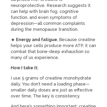
neuroprotective. Research suggests it
can help with brain fog, cognitive
function, and even symptoms of
depression—all common complaints
during the menopause transition.
🔹 Energy and fatigue.
Because creatine
helps your cells produce more ATP, it can
combat that bone-deep exhaustion so
many of us experience.
How I take it:
I use 5 grams of creatine monohydrate
daily. You don’t need a loading phase—
smaller daily doses are just as effective
over time. The key is consistency.
And here’s something important: creatine