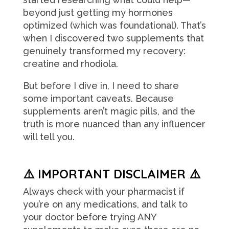
beyond just getting my hormones
optimized (which was foundational). That’s
when I discovered two supplements that
genuinely transformed my recovery:
creatine and rhodiola.
But before I dive in, I need to share
some important caveats. Because
supplements aren’t magic pills, and the
truth is more nuanced than any influencer
will tell you.
⚠️ IMPORTANT DISCLAIMER ⚠️
Always check with your pharmacist if
you’re on any medications, and talk to
your doctor before trying ANY