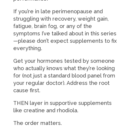
If you’re in late perimenopause and
struggling with recovery, weight gain,
fatigue, brain fog, or any of the
symptoms I’ve talked about in this series
—please don’t expect supplements to fix
everything.
Get your hormones tested by someone
who actually knows what they’re looking
for (not just a standard blood panel from
your regular doctor). Address the root
cause first.
THEN layer in supportive supplements
like creatine and rhodiola.
The order matters.