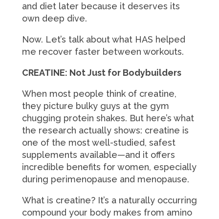
and diet later because it deserves its
own deep dive.
Now. Let’s talk about what HAS helped
me recover faster between workouts.
CREATINE: Not Just for Bodybuilders
When most people think of creatine,
they picture bulky guys at the gym
chugging protein shakes. But here’s what
the research actually shows: creatine is
one of the most well-studied, safest
supplements available—and it offers
incredible benefits for women, especially
during perimenopause and menopause.
What is creatine? It’s a naturally occurring
compound your body makes from amino