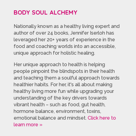
BODY SOUL ALCHEMY
Nationally known as a healthy living expert and
author of over 24 books, Jennifer Iserloh has
leveraged her 20+ years of experience in the
food and coaching worlds into an accessible,
unique approach for holistic healing.
Her unique approach to health is helping
people pinpoint the blindspots in their health
and teaching them a soulful approach towards
healthier habits. For her, it's all about making
healthy living more fun while upgrading your
understanding of the key drivers towards
vibrant health – such as food, gut health,
hormone balance, environment, toxins,
emotional balance and mindset.
Click here to
learn more »