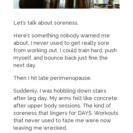
Let’s talk about soreness.
Here’s something nobody warned me
about: I never used to get really sore
from working out. I could train hard, push
myself, and bounce back just fine the
next day.
Then I hit late perimenopause.
Suddenly, I was hobbling down stairs
after leg day. My arms felt like concrete
after upper body sessions. The kind of
soreness that lingers for DAYS. Workouts
that never used to faze me were now
leaving me wrecked.