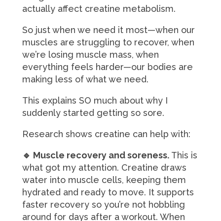
actually affect creatine metabolism.
So just when we need it most—when our
muscles are struggling to recover, when
we’re losing muscle mass, when
everything feels harder—our bodies are
making less of what we need.
This explains SO much about why I
suddenly started getting so sore.
Research shows creatine can help with:
🔹 Muscle recovery and soreness.
This is
what got my attention. Creatine draws
water into muscle cells, keeping them
hydrated and ready to move. It supports
faster recovery so you’re not hobbling
around for days after a workout. When