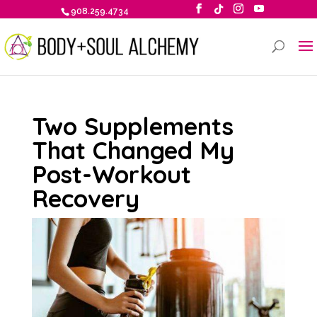
908.259.4734
Two Supplements
That Changed My
Post-Workout
Recovery