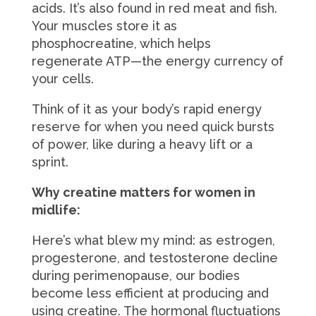
acids. It’s also found in red meat and fish.
Your muscles store it as
phosphocreatine, which helps
regenerate ATP—the energy currency of
your cells.
Think of it as your body’s rapid energy
reserve for when you need quick bursts
of power, like during a heavy lift or a
sprint.
Why creatine matters for women in
midlife:
Here’s what blew my mind: as estrogen,
progesterone, and testosterone decline
during perimenopause, our bodies
become less efficient at producing and
using creatine. The hormonal fluctuations