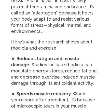
Russia, Scandinavia, and Asia. Vikings
prized it for stamina and endurance. It’s
called an “adaptogen” because it helps
your body adapt to and resist various
forms of stress—physical, mental, and
environmental.
Here’s what the research shows about
rhodiola and exercise:
🔹 Reduces fatigue and muscle
damage.
Studies indicate rhodiola can
modulate energy stores, reduce fatigue,
and decrease exercise-induced muscle
damage through its antioxidant activity.
🔹 Speeds muscle recovery.
When
you’re sore after a workout, it’s because
of microscopic tears in your muscle