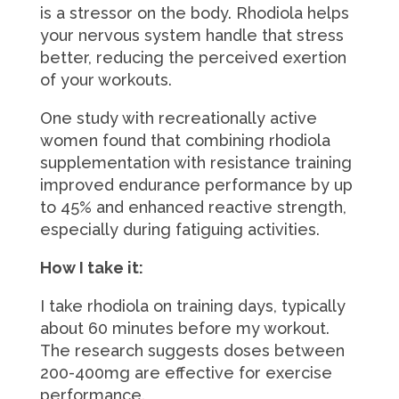
is a stressor on the body. Rhodiola helps
your nervous system handle that stress
better, reducing the perceived exertion
of your workouts.
One study with recreationally active
women found that combining rhodiola
supplementation with resistance training
improved endurance performance by up
to 45% and enhanced reactive strength,
especially during fatiguing activities.
How I take it:
I take rhodiola on training days, typically
about 60 minutes before my workout.
The research suggests doses between
200-400mg are effective for exercise
performance.