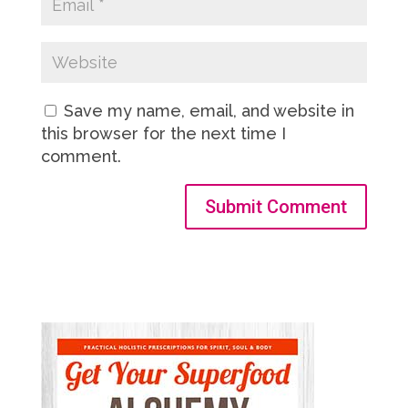
Save my name, email, and website in
this browser for the next time I
comment.