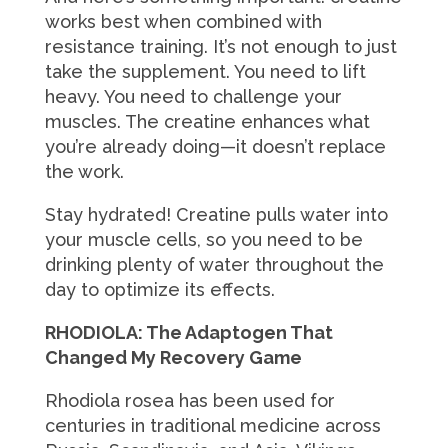
works best when combined with
resistance training. It’s not enough to just
take the supplement. You need to lift
heavy. You need to challenge your
muscles. The creatine enhances what
you’re already doing—it doesn’t replace
the work.
Stay hydrated! Creatine pulls water into
your muscle cells, so you need to be
drinking plenty of water throughout the
day to optimize its effects.
RHODIOLA: The Adaptogen That
Changed My Recovery Game
Rhodiola rosea has been used for
centuries in traditional medicine across