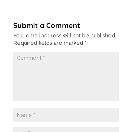
Submit a Comment
Your email address will not be published.
Required fields are marked
*