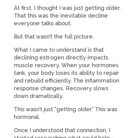
At first, I thought I was just getting older.
That this was the inevitable decline
everyone talks about.
But that wasn’t the full picture.
What I came to understand is that
declining estrogen directly impacts
muscle recovery. When your hormones
tank, your body loses its ability to repair
and rebuild efficiently. The inflammation
response changes. Recovery slows
down dramatically.
This wasn’t just “getting older.” This was
hormonal.
Once I understood that connection, I
started researching what could help—