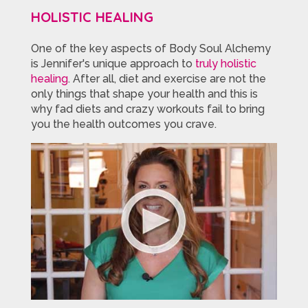
HOLISTIC HEALING
One of the key aspects of Body Soul Alchemy
is Jennifer's unique approach to
truly holistic
healing
. After all, diet and exercise are not the
only things that shape your health and this is
why fad diets and crazy workouts fail to bring
you the health outcomes you crave.