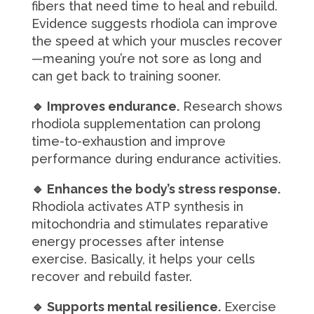
fibers that need time to heal and rebuild.
Evidence suggests rhodiola can improve
the speed at which your muscles recover
—meaning you’re not sore as long and
can get back to training sooner.
🔹 Improves endurance.
Research shows
rhodiola supplementation can prolong
time-to-exhaustion and improve
performance during endurance activities.
🔹 Enhances the body’s stress response.
Rhodiola activates ATP synthesis in
mitochondria and stimulates reparative
energy processes after intense
exercise. Basically, it helps your cells
recover and rebuild faster.
🔹 Supports mental resilience.
Exercise