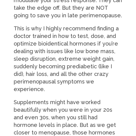
modulate your stress response. They can
take the edge off. But they are NOT
going to save you in late perimenopause.
This is why I highly recommend finding a
doctor trained in how to test, dose, and
optimize bioidentical hormones if you’re
dealing with issues like low bone mass,
sleep disruption, extreme weight gain,
suddenly becoming prediabetic (like I
did), hair loss, and all the other crazy
perimenopausal symptoms we
experience.
Supplements might have worked
beautifully when you were in your 20s
and even 30s, when you still had
hormone levels in place. But as we get
closer to menopause, those hormones