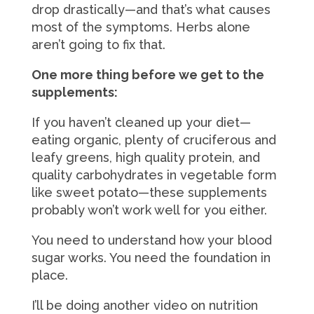
drop drastically—and that’s what causes
most of the symptoms. Herbs alone
aren’t going to fix that.
One more thing before we get to the
supplements:
If you haven’t cleaned up your diet—
eating organic, plenty of cruciferous and
leafy greens, high quality protein, and
quality carbohydrates in vegetable form
like sweet potato—these supplements
probably won’t work well for you either.
You need to understand how your blood
sugar works. You need the foundation in
place.
I’ll be doing another video on nutrition