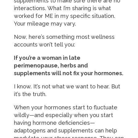
supplements to make sure there are no
interactions. What I’m sharing is what
worked for ME in my specific situation.
Your mileage may vary.
Now, here’s something most wellness
accounts won’t tell you:
If you’re a woman in late
perimenopause, herbs and
supplements will not fix your hormones.
I know. It’s not what we want to hear. But
it’s the truth.
When your hormones start to fluctuate
wildly—and especially when you start
having hormone deficiencies—
adaptogens and supplements can help