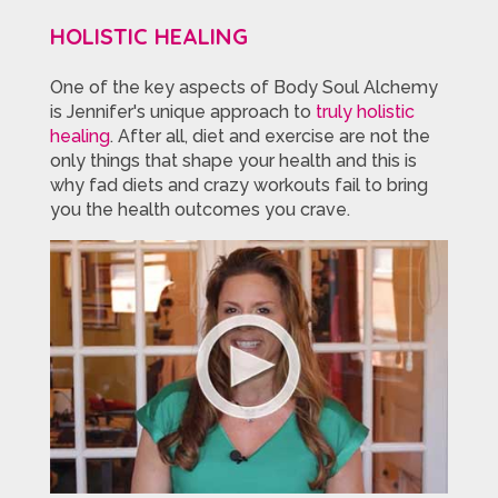
HOLISTIC HEALING
One of the key aspects of Body Soul Alchemy
is Jennifer's unique approach to
truly holistic
healing
. After all, diet and exercise are not the
only things that shape your health and this is
why fad diets and crazy workouts fail to bring
you the health outcomes you crave.