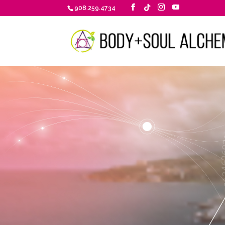
908.259.4734