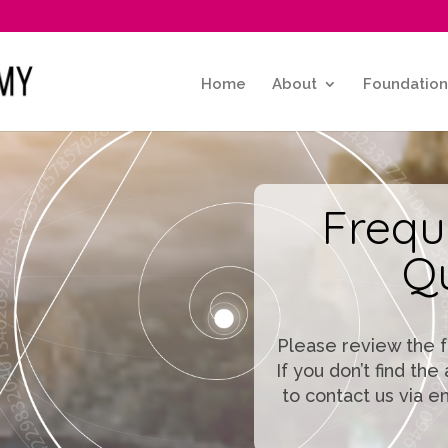
Home
About
Foundation
Frequ
Q
Please review the 
If you don’t find th
to contact us via e