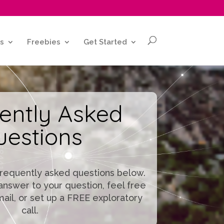
s
Freebies
Get Started
ently Asked
uestions
frequently asked questions below.
e answer to your question, feel free
mail, or set up a FREE exploratory
call.