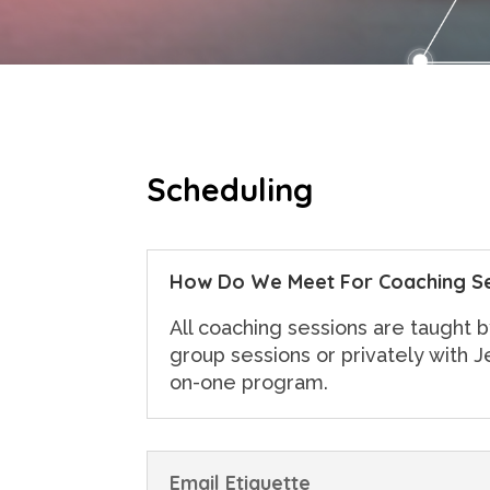
Scheduling
How Do We Meet For Coaching S
All coaching sessions are taught b
group sessions or privately with J
on-one program.
Email Etiquette