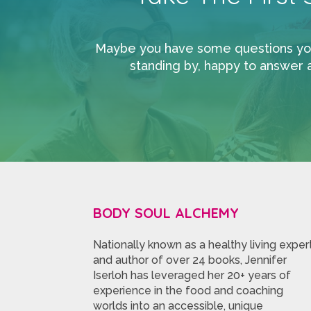
Maybe you have some questions you’d
standing by, happy to answer 
BODY SOUL ALCHEMY
Nationally known as a healthy living exper
and author of over 24 books, Jennifer
Iserloh has leveraged her 20+ years of
experience in the food and coaching
worlds into an accessible, unique