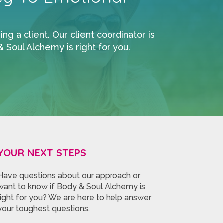
 a client. Our client coordinator is
Soul Alchemy is right for you.
YOUR NEXT STEPS
Have questions about our approach or
want to know if Body & Soul Alchemy is
right for you? We are here to help answer
your toughest questions.