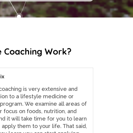
 Coaching Work?
ix
 coaching is very extensive and
on to a lifestyle medicine or
 program. We examine all areas of
r focus on foods, nutrition, and
d it will take time for you to learn
 apply them to your life. That said,