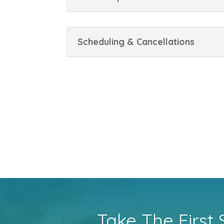
Scheduling & Cancellations
Take The First