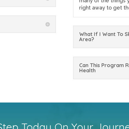
many of the things y
right away to get th
What If I Want To 
Area?
Can This Program R
Health
 Step Today On Your Journ