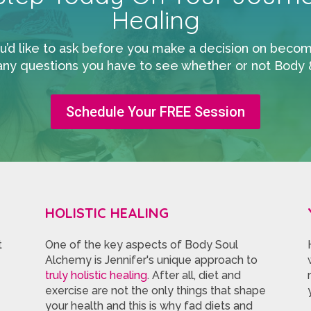
Healing
 like to ask before you make a decision on becoming
any questions you have to see whether or not Body & 
Schedule Your FREE Session
HOLISTIC HEALING
t
One of the key aspects of Body Soul
Alchemy is Jennifer's unique approach to
truly holistic healing
. After all, diet and
exercise are not the only things that shape
your health and this is why fad diets and