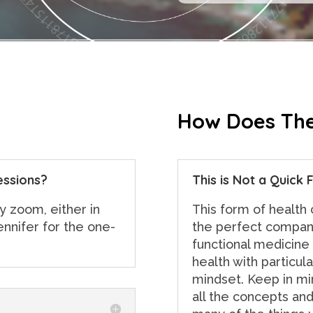
How Does The
essions?
This is Not a Quick F
y zoom, either in
This form of health
ennifer for the one-
the perfect compani
functional medicine
health with particula
mindset. Keep in min
all the concepts and