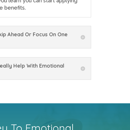
ou learn you can start applying
e benefits.
Skip Ahead Or Focus On One
eally Help With Emotional
ey To Emotional