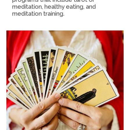
meditation, healthy eating, and
meditation training.