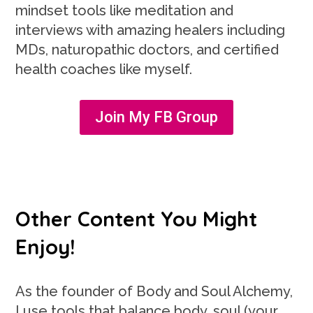
mindset tools like meditation and
interviews with amazing healers including
MDs, naturopathic doctors, and certified
health coaches like myself.
Join My FB Group
Other Content You Might
Enjoy!
As the founder of Body and Soul Alchemy,
I use tools that balance body, soul (your