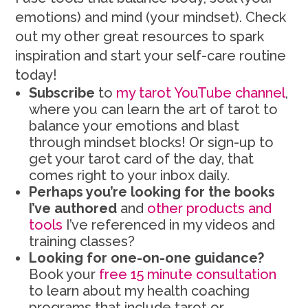
emotions) and mind (your mindset). Check
out my other great resources to spark
inspiration and start your self-care routine
today!
Subscribe
to
my tarot YouTube channel
,
where you can learn the art of tarot to
balance your emotions and blast
through mindset blocks! Or sign-up to
get your tarot card of the day, that
comes right to your inbox daily.
Perhaps you’re looking for the books
I’ve authored
and
other products and
tools
I’ve referenced in my videos and
training classes?
Looking for one-on-one guidance?
Book your
free 15 minute consultation
to learn about my health coaching
programs that include tarot or