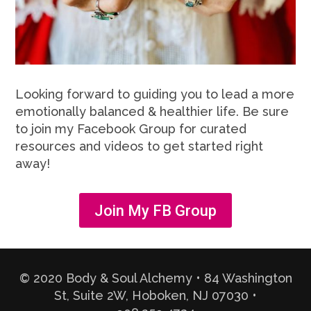
Looking forward to guiding you to lead a more
emotionally balanced & healthier life. Be sure
to join my Facebook Group for curated
resources and videos to get started right
away!
Join My FB Group
© 2020 Body & Soul Alchemy • 84 Washington
St, Suite 2W, Hoboken, NJ 07030 •