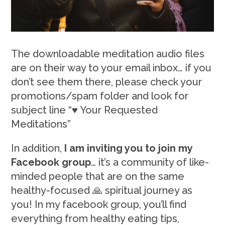
The downloadable meditation audio files
are on their way to your email inbox… if you
don’t see them there, please check your
promotions/spam folder and look for
subject line “♥ Your Requested
Meditations”
In addition,
I am inviting you to join my
Facebook group
… it’s a community of like-
minded people that are on the same
healthy-focused 🙏 spiritual journey as
you! In my facebook group, you’ll find
everything from healthy eating tips,