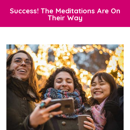
Success! The Meditations Are On
Their Way